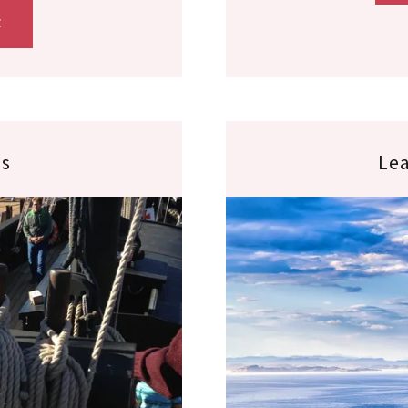
E
es
Lea