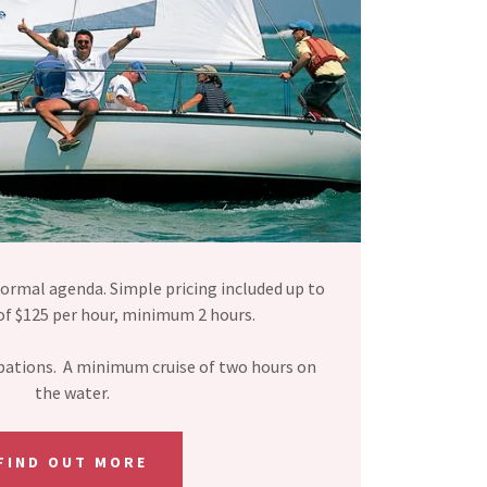
ormal agenda. Simple pricing included up to
of $125 per hour, minimum 2 hours.
libations. A minimum cruise of two hours on
the water.
FIND OUT MORE