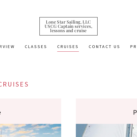
Lone Star Sailing, LLC
USCG Captain services,
lessons and cruise
RVIEW
CLASSES
CRUISES
CONTACT US
PR
CRUISES
e
P