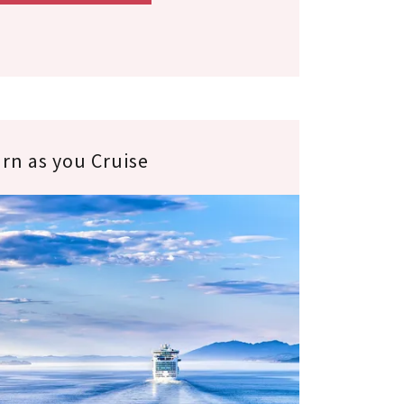
rn as you Cruise