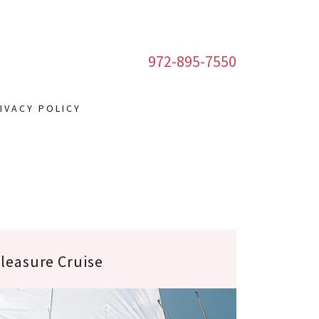
972-895-7550
IVACY POLICY
leasure Cruise