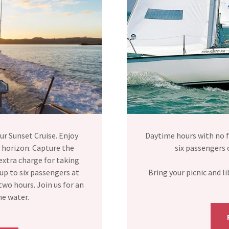
ur Sunset Cruise. Enjoy
Daytime hours with no f
 horizon. Capture the
six passengers 
extra charge for taking
up to six passengers at
Bring your picnic and 
wo hours. Join us for an
he water.