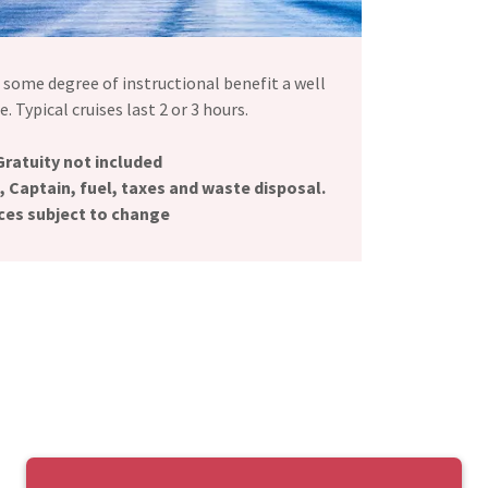
e some degree of instructional benefit a well
. Typical cruises last 2 or 3 hours.
Gratuity not included
, Captain, fuel, taxes and waste disposal.
ces subject to change