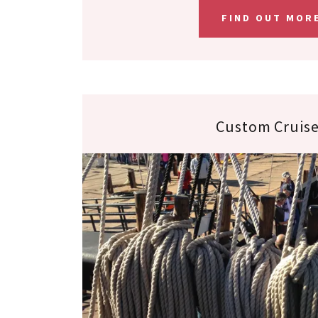
FIND OUT MOR
Custom Cruis