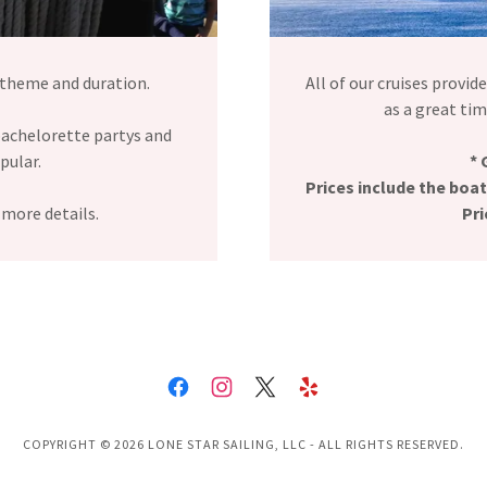
 theme and duration.
All of our cruises provid
as a great time
achelorette partys and
opular.
* 
Prices include the boat
 more details.
Pri
COPYRIGHT © 2026 LONE STAR SAILING, LLC - ALL RIGHTS RESERVED.