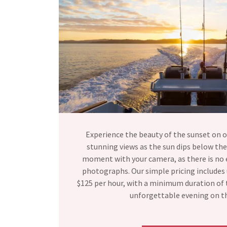
Experience the beauty of the sunset on o
stunning views as the sun dips below the
moment with your camera, as there is no 
photographs. Our simple pricing includes 
$125 per hour, with a minimum duration of t
unforgettable evening on t