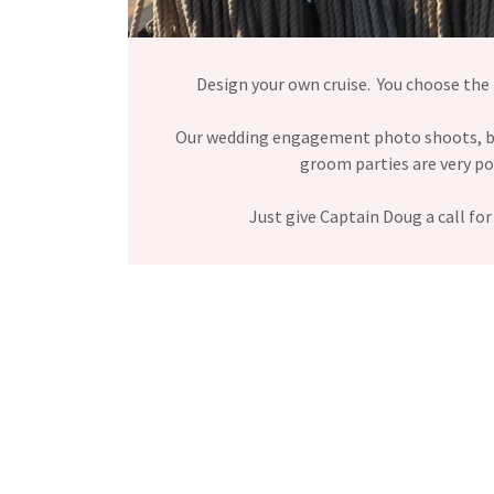
Design your own cruise. You choose the
Our wedding engagement photo shoots, b
groom parties are very p
Just give Captain Doug a call for