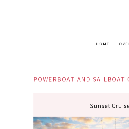
HOME
OVE
POWERBOAT AND SAILBOAT 
Sunset Cruis